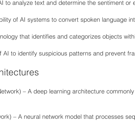
I to analyze text and determine the sentiment or 
lity of AI systems to convert spoken language int
ology that identifies and categorizes objects with
AI to identify suspicious patterns and prevent frau
hitectures
Network) – A deep learning architecture commonly
rk) – A neural network model that processes sequ