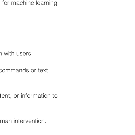
s for machine learning
 with users.
e commands or text
nt, or information to
uman intervention.