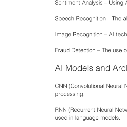
Sentiment Analysis – Using A
Speech Recognition – The abi
Image Recognition – AI techn
Fraud Detection – The use of 
AI Models and Arc
CNN (Convolutional Neural 
processing.
RNN (Recurrent Neural Netwo
used in language models.