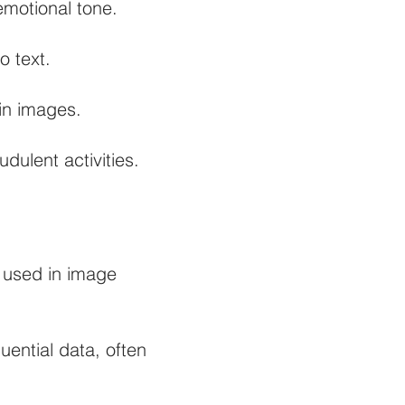
emotional tone.
o text.
in images.
dulent activities.
 used in image
ential data, often