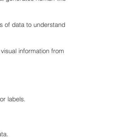
 of data to understand
 visual information from
or labels.
ta.