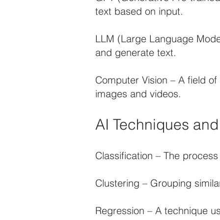
text based on input.
LLM (Large Language Model)
and generate text.
Computer Vision – A field of
images and videos.
AI Techniques an
Classification – The process
Clustering – Grouping simila
Regression – A technique us