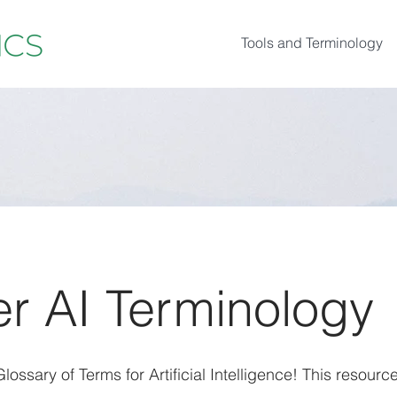
Tools and Terminology
r AI Terminology
ossary of Terms for Artificial Intelligence! This resource