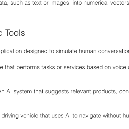
ata, such as text or images, into numerical vector
d Tools
lication designed to simulate human conversation
are that performs tasks or services based on voic
AI system that suggests relevant products, conte
driving vehicle that uses AI to navigate without h