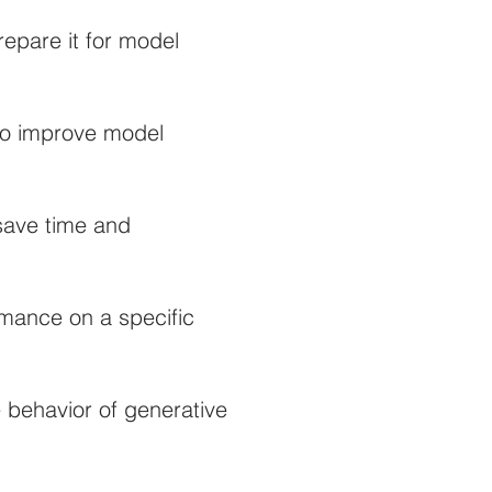
epare it for model
 to improve model
 save time and
rmance on a specific
 behavior of generative