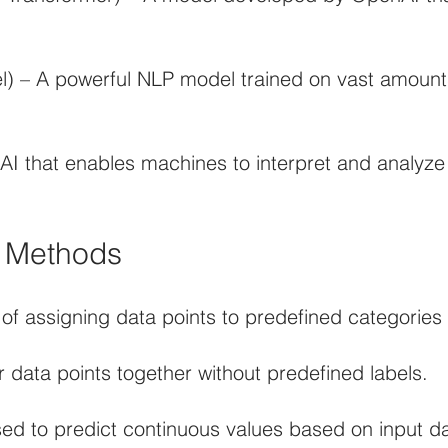
 – A powerful NLP model trained on vast amounts
 AI that enables machines to interpret and analyze
d Methods
 of assigning data points to predefined categories 
r data points together without predefined labels.
ed to predict continuous values based on input da