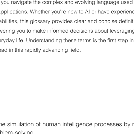
 you navigate the complex and evolving language used 
pplications. Whether you're new to AI or have experien
abilities, this glossary provides clear and concise definit
ering you to make informed decisions about leveraging
yday life. Understanding these terms is the first step in
d in this rapidly advancing field.
– The simulation of human intelligence processes by
oblem-solving.