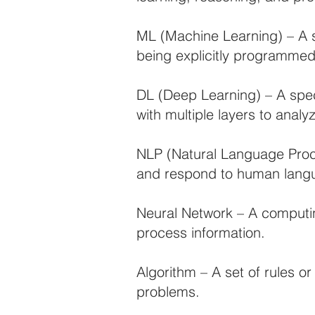
ML (Machine Learning) – A s
being explicitly programmed
DL (Deep Learning) – A speci
with multiple layers to anal
NLP (Natural Language Proce
and respond to human lang
Neural Network – A computin
process information.
Algorithm – A set of rules o
problems.