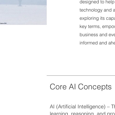
designed to help
technology and a
exploring its cap
key terms, empow
business and ever
informed and ahea
Core AI Concepts
AI (Artificial Intelligence) 
learning, reasoning, and pr