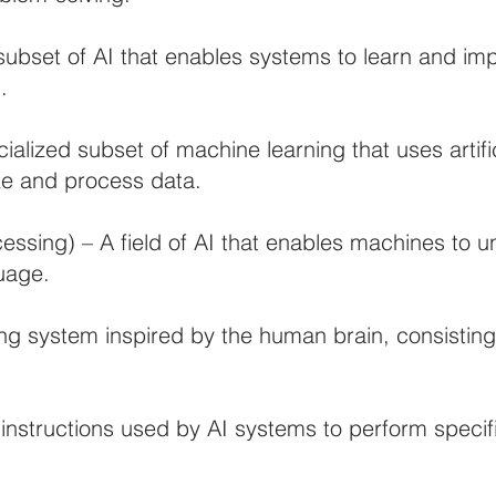
ubset of AI that enables systems to learn and im
.
alized subset of machine learning that uses artifi
yze and process data.
ssing) – A field of AI that enables machines to un
uage.
g system inspired by the human brain, consisting 
r instructions used by AI systems to perform specif