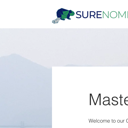
Maste
Welcome to our Gl