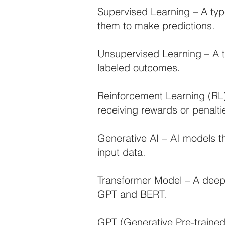
Supervised Learning – A typ
them to make predictions.
Unsupervised Learning – A 
labeled outcomes.
Reinforcement Learning (RL)
receiving rewards or penalti
Generative AI – AI models t
input data.
Transformer Model – A deep 
GPT and BERT.
GPT (Generative Pre-traine