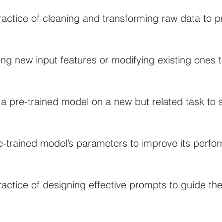
actice of cleaning and transforming raw data to pr
ing new input features or modifying existing ones
 a pre-trained model on a new but related task to
e-trained model’s parameters to improve its perfo
actice of designing effective prompts to guide the