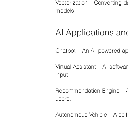
Vectorization – Converting d
models.
AI Applications an
Chatbot – An AI-powered app
Virtual Assistant – AI softw
input.
Recommendation Engine – An 
users.
Autonomous Vehicle – A self-