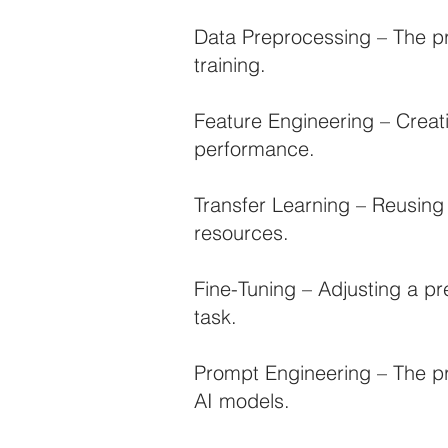
Data Preprocessing – The pr
training.
Feature Engineering – Creat
performance.
Transfer Learning – Reusing
resources.
Fine-Tuning – Adjusting a pr
task.
Prompt Engineering – The pr
AI models.