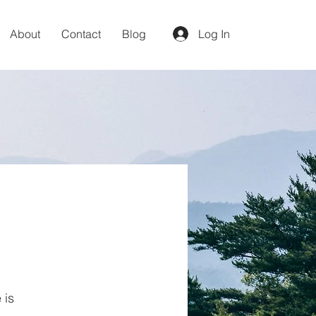
About
Contact
Blog
Log In
 is