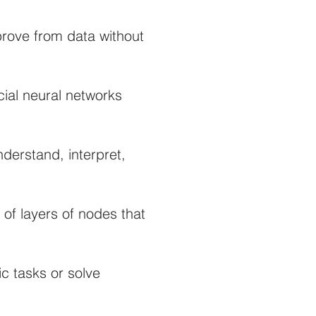
prove from data without
cial neural networks
derstand, interpret,
of layers of nodes that
ic tasks or solve