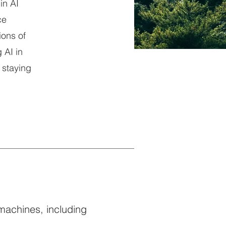
in AI
ce
ions of
 AI in
 staying
 machines, including