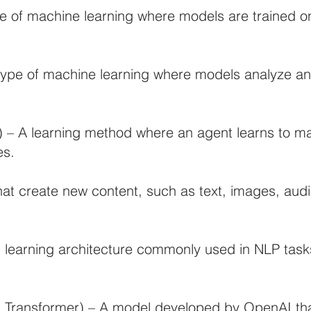
e of machine learning where models are trained on
type of machine learning where models analyze an
 – A learning method where an agent learns to m
es.
hat create new content, such as text, images, aud
learning architecture commonly used in NLP tasks
d Transformer) – A model developed by OpenAI th