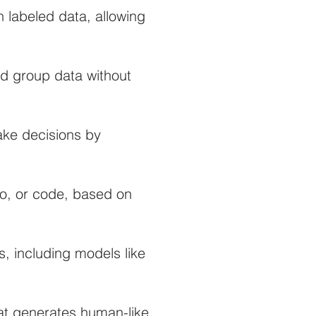
 labeled data, allowing
d group data without
ake decisions by
io, or code, based on
, including models like
at generates human-like