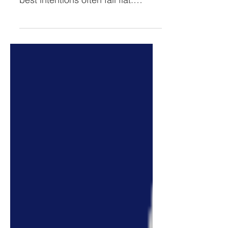
of running a business. Even the
best intentions often fall flat.
Wanting and wishing doesn't
move the...