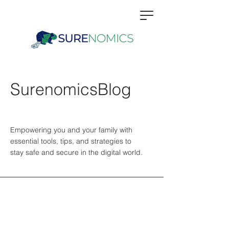
SurenomicsBlog
Empowering you and your family with
essential tools, tips, and strategies to
stay safe and secure in the digital world.