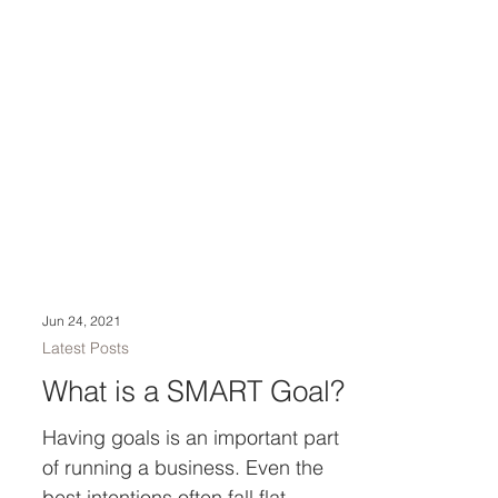
Jun 24, 2021
Latest Posts
What is a SMART Goal?
Having goals is an important part