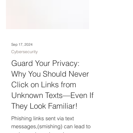
Sep 17, 2024
Cybersecurity
Guard Your Privacy:
Why You Should Never
Click on Links from
Unknown Texts—Even If