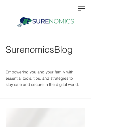
SurenomicsBlog
Empowering you and your family with
essential tools, tips, and strategies to
stay safe and secure in the digital world.