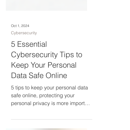
Oct 1, 2024
Cybersecurity
5 Essential
Cybersecurity Tips to
Keep Your Personal
Data Safe Online
5 tips to keep your personal data
safe online, protecting your
personal privacy is more important
than ever.