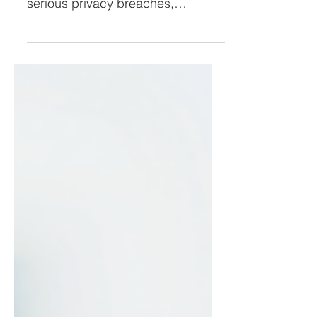
They Look Familiar!
Phishing links sent via text
messages,(smishing) can lead to
serious privacy breaches,
malware downloads, & identity
theft